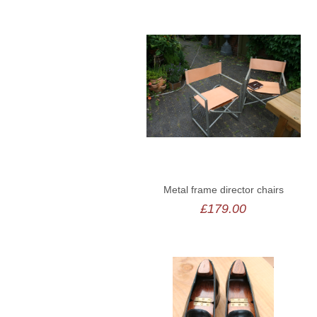
Metal frame director chairs
£179.00