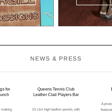
NEWS & PRESS
gs for
Queens Tennis Club
aunch
Leather Clad Players Bar
A phot
d making
10 x1m high leather panels, with
feature