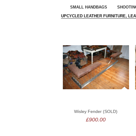
SMALL HANDBAGS
SHOOTIN
UPCYCLED LEATHER FURNITURE, LE
Wisley Fender (SOLD)
£900.00