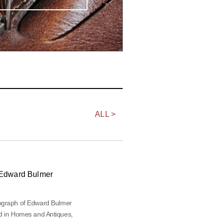
ALL >
Edward Bulmer
ograph of Edward Bulmer
d in Homes and Antiques,