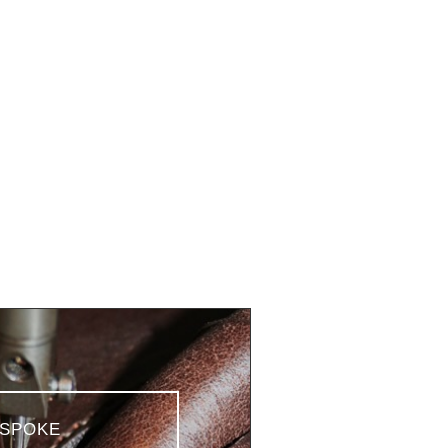
SPOKE