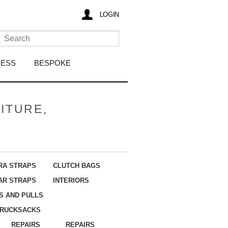
LOGIN
RESS
BESPOKE
ITURE,
RA STRAPS
CLUTCH BAGS
AR STRAPS
INTERIORS
S AND PULLS
RUCKSACKS
REPAIRS
REPAIRS