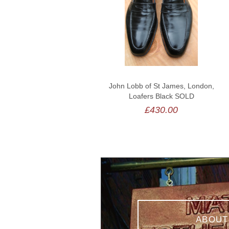
John Lobb of St James, London,
Loafers Black SOLD
£430.00
ABOUT