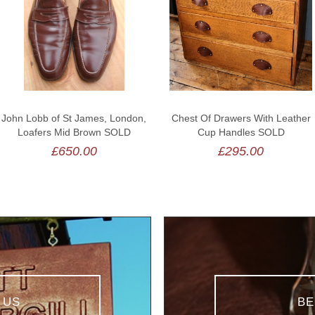
John Lobb of St James, London,
Chest Of Drawers With Leather
Loafers Mid Brown SOLD
Cup Handles SOLD
£650.00
£295.00
 US
BE