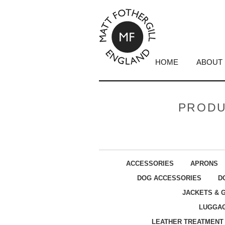
HOME
ABOUT
PRODU
ACCESSORIES
APRONS
DOG ACCESSORIES
D
JACKETS & 
LUGGA
LEATHER TREATMENT