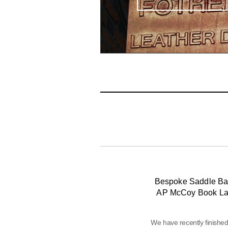
Bespoke Saddle Ba
AP McCoy Book L
We have recently finishe