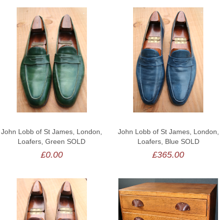
John Lobb of St James, London,
John Lobb of St James, London,
Loafers, Green SOLD
Loafers, Blue SOLD
£0.00
£365.00