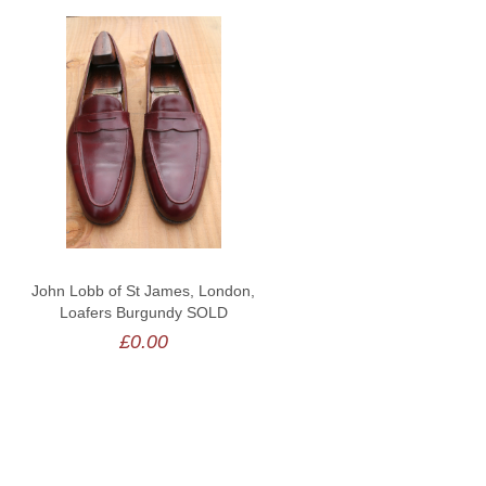
John Lobb of St James, London,
Loafers Burgundy SOLD
£0.00