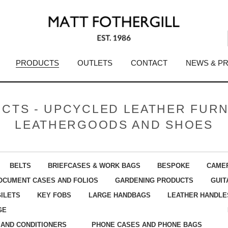
PRODUCTS
OUTLETS
CONTACT
NEWS & P
CTS - UPCYCLED LEATHER FURN
LEATHERGOODS AND SHOES
BELTS
BRIEFCASES & WORK BAGS
BESPOKE
CAME
OCUMENT CASES AND FOLIOS
GARDENING PRODUCTS
GUIT
GILETS
KEY FOBS
LARGE HANDBAGS
LEATHER HANDLE
GE
 AND CONDITIONERS
PHONE CASES AND PHONE BAGS