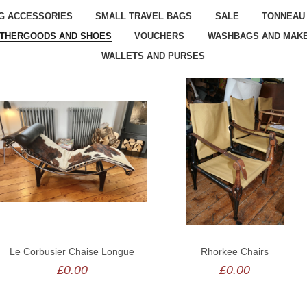
G ACCESSORIES
SMALL TRAVEL BAGS
SALE
TONNEAU
ATHERGOODS AND SHOES
VOUCHERS
WASHBAGS AND MAKE
WALLETS AND PURSES
Le Corbusier Chaise Longue
Rhorkee Chairs
£0.00
£0.00