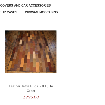
 COVERS AND CAR ACCESSORIES
 UP CASES
WIGWAM MOCCASINS
Leather Tetris Rug (SOLD) To
Order
£795.00