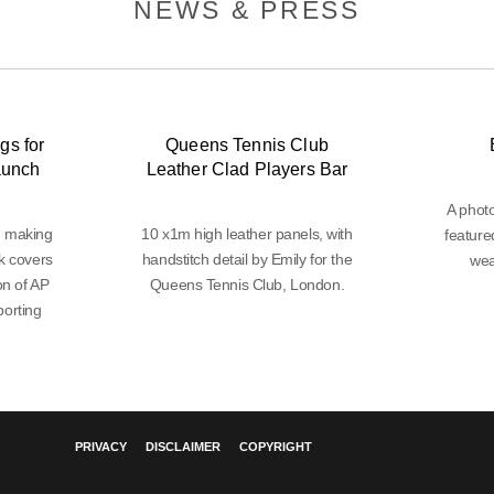
NEWS & PRESS
gs for
Queens Tennis Club
aunch
Leather Clad Players Bar
A phot
d making
10 x1m high leather panels, with
feature
k covers
handstitch detail by Emily for the
wea
on of AP
Queens Tennis Club, London.
orting
PRIVACY
DISCLAIMER
COPYRIGHT