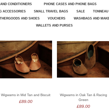
 AND CONDITIONERS
PHONE CASES AND PHONE BAGS
G ACCESSORIES
SMALL TRAVEL BAGS
SALE
TONNEAU
ATHERGOODS AND SHOES
VOUCHERS
WASHBAGS AND MAKE
WALLETS AND PURSES
Wigwams in Mid Tan and Biscuit
Wigwams in Oak Tan & Racing
Green
£89.00
£89.00