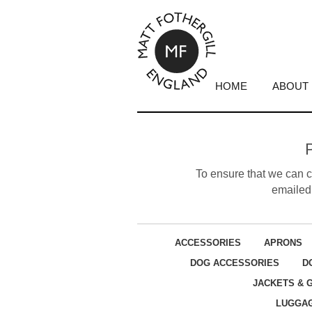
HOME
ABOUT
To ensure that we can cr
emailed 
ACCESSORIES
APRONS
DOG ACCESSORIES
D
JACKETS & 
LUGGA