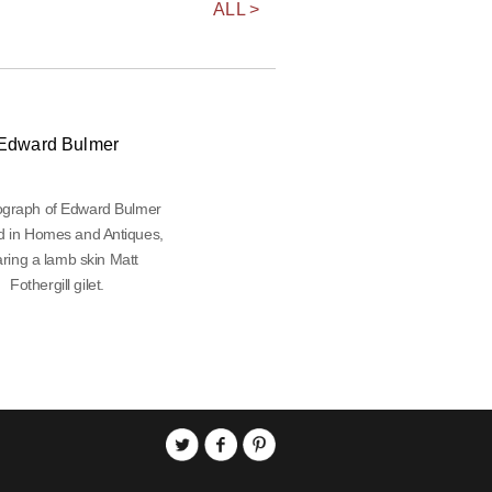
ALL >
Edward Bulmer
ograph of Edward Bulmer
d in Homes and Antiques,
ring a lamb skin Matt
Fothergill gilet.