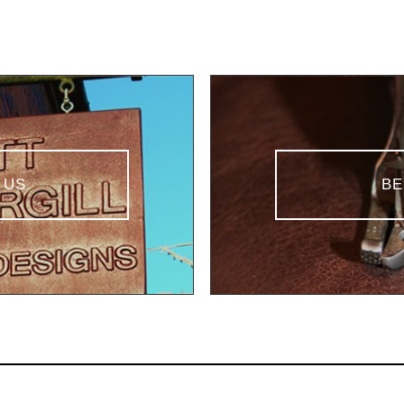
 US
BE