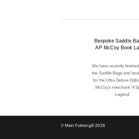
Bespoke Saddle Ba
AP McCoy Book L
We have recently finishe
the Saddle Bags and boo
for the Ultra Deluxe Editi
McCoy's new book 'A Sp
Legend'.
© Matt Fothergill 2026