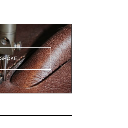
SPOKE