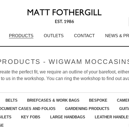
PRODUCTS
OUTLETS
CONTACT
NEWS & P
PRODUCTS - WIGWAM MOCCASIN
eate the perfect fit, we require an outline of your barefoot, eit
to us in the workshop. You can ring the workshop to find out avai
BELTS
BRIEFCASES & WORK BAGS
BESPOKE
CAME
OCUMENT CASES AND FOLIOS
GARDENING PRODUCTS
GUIT
GILETS
KEY FOBS
LARGE HANDBAGS
LEATHER HANDLE
GE