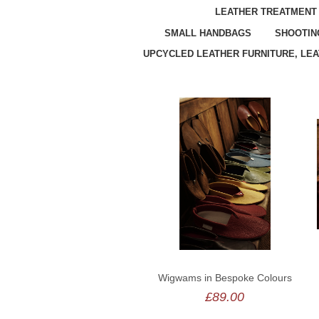
LEATHER TREATMENT
SMALL HANDBAGS
SHOOTIN
UPCYCLED LEATHER FURNITURE, LE
Wigwams in Bespoke Colours
£89.00