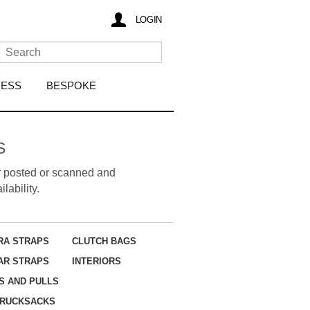
LOGIN
RESS
BESPOKE
S
her posted or scanned and
lability.
RA STRAPS
CLUTCH BAGS
AR STRAPS
INTERIORS
S AND PULLS
RUCKSACKS