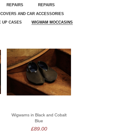
REPAIRS
REPAIRS
 COVERS AND CAR ACCESSORIES
 UP CASES
WIGWAM MOCCASINS
Wigwams in Black and Cobalt
Blue
£89.00