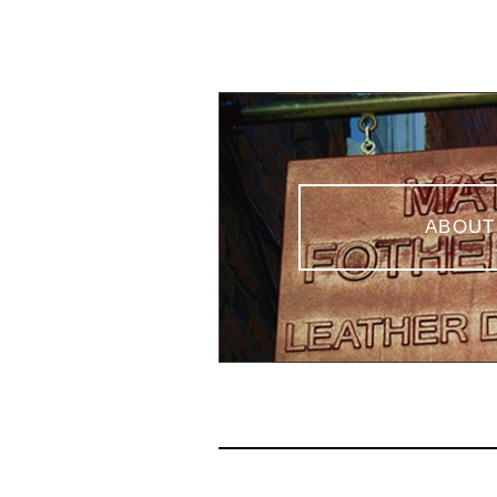
ABOUT