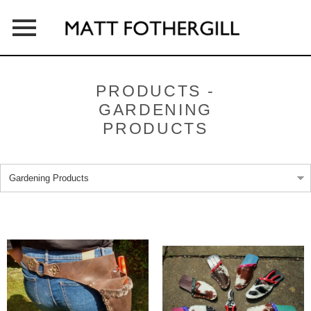
HOME
PRODUCTS -
GARDENING
ABOUT
PRODUCTS
PRODUCTS
OUTLETS
CONTACT
NEWS & PRESS