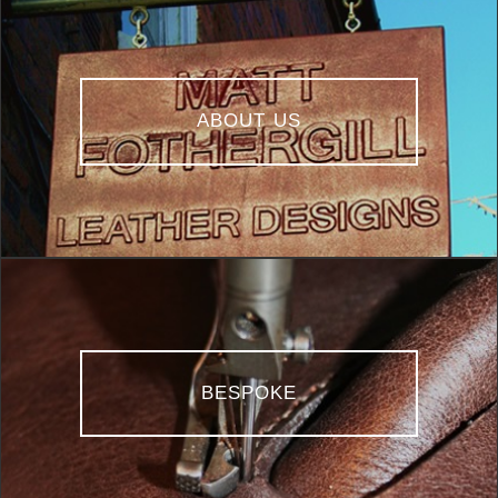
ABOUT US
BESPOKE