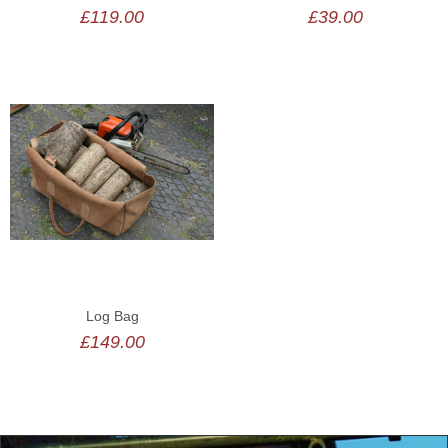
£119.00
£39.00
Log Bag
£149.00