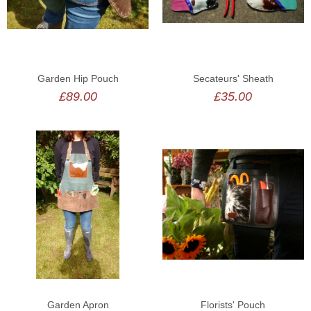
BESPOKE
LOGIN
Garden Hip Pouch
Secateurs' Sheath
£89.00
£35.00
Garden Apron
Florists' Pouch