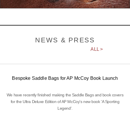
NEWS & PRESS
ALL >
Bespoke Saddle Bags for AP McCoy Book Launch
We have recently finished making the Saddle Bags and book covers
for the Ultra Deluxe Edition of AP McCoy's new book 'A Sporting
Legend'.