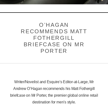
BESPOKE
LOGIN
O’HAGAN
RECOMMENDS MATT
FOTHERGILL
BRIEFCASE ON MR
PORTER
Writer/Novelist and Esquire's Editor-at-Large, Mr
Andrew O’Hagan recommends his Matt Fothergill
briefcase on Mr Porter, the premier global online retail
destination for men's style.