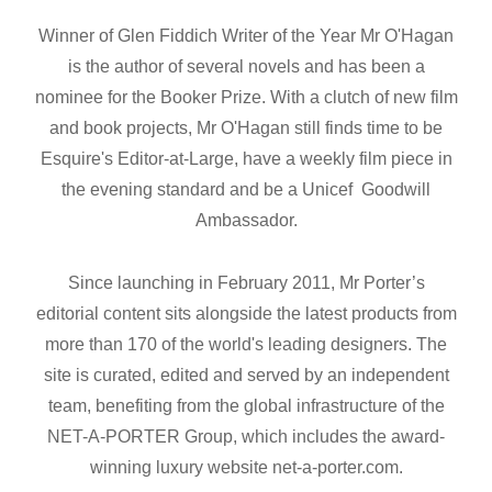
Winner of Glen Fiddich Writer of the Year Mr O'Hagan
is the author of several novels and has been a
nominee for the Booker Prize. With a clutch of new film
and book projects, Mr O'Hagan still finds time to be
Esquire's Editor-at-Large, have a weekly film piece in
the evening standard and be a Unicef Goodwill
Ambassador.
Since launching in February 2011, Mr Porter’s
editorial content sits alongside the latest products from
more than 170 of the world's leading designers. The
site is curated, edited and served by an independent
team, benefiting from the global infrastructure of the
NET-A-PORTER Group, which includes the award-
winning luxury website net-a-porter.com.