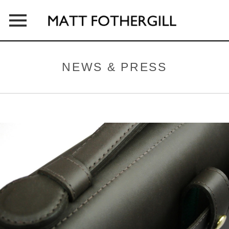
HOME
NEWS & PRESS
ABOUT
PRODUCTS
OUTLETS
CONTACT
NEWS & PRESS