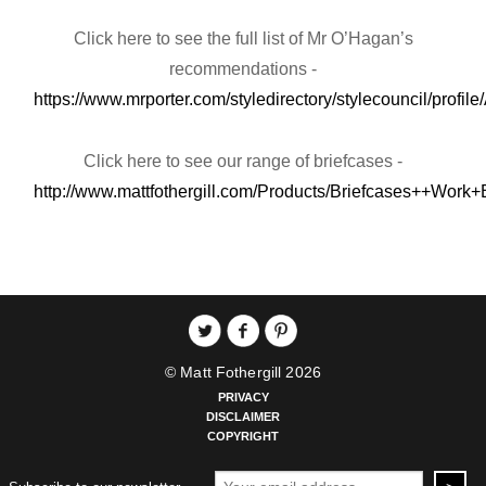
Click here to see the full list of Mr O’Hagan’s
recommendations -
https://www.mrporter.com/styledirectory/stylecouncil/prof
Click here to see our range of briefcases -
http://www.mattfothergill.com/Products/Briefcases++Work
© Matt Fothergill 2026
PRIVACY
DISCLAIMER
COPYRIGHT